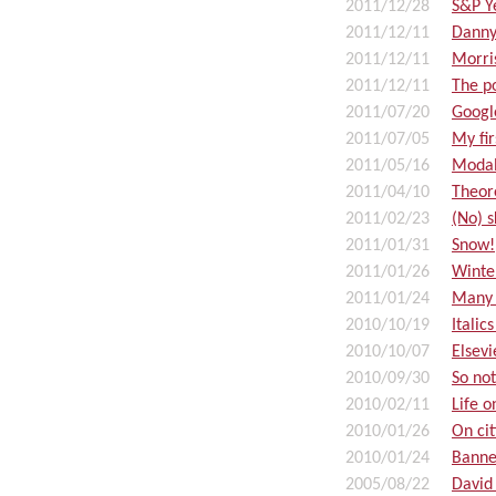
2011/12/28
S&P Y
2011/12/11
Danny
2011/12/11
Morri
2011/12/11
The p
2011/07/20
Google
2011/07/05
My fi
2011/05/16
Modal
2011/04/10
Theor
2011/02/23
(No) s
2011/01/31
Snow!
2011/01/26
Winte
2011/01/24
Many 
2010/10/19
Italic
2010/10/07
Elsevi
2010/09/30
So not
2010/02/11
Life 
2010/01/26
On cit
2010/01/24
Banne
2005/08/22
David