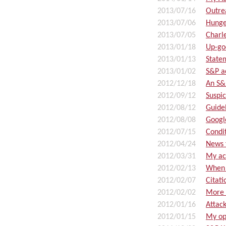
2013/07/16
Outre
2013/07/06
Hunge
2013/07/05
Charl
2013/01/18
Up-go
2013/01/13
State
2013/01/02
S&P a
2012/12/18
An S&
2012/09/12
Suspic
2012/08/12
Guidel
2012/08/08
Googl
2012/07/15
Condi
2012/04/24
News 
2012/03/31
My ac
2012/02/13
When 
2012/02/07
Citat
2012/02/02
More 
2012/01/16
Attac
2012/01/15
My op