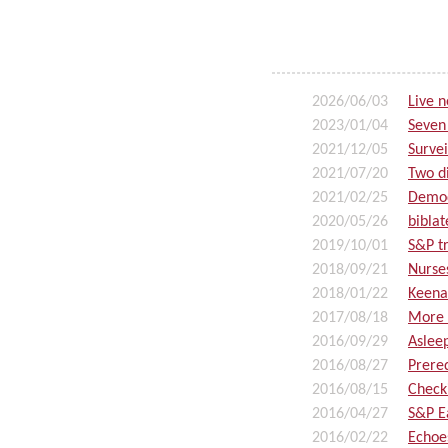
2026/06/03
Live 
2023/01/04
Seven
2021/12/05
Survei
2021/07/20
Two d
2021/02/25
Demod
2020/05/26
biblat
2019/10/01
S&P tr
2018/09/21
Nurse
2018/01/22
Keena
2017/08/18
More
2016/09/29
Aslee
2016/08/27
Prereq
2016/08/15
Check
2016/04/27
S&P E
2016/02/22
Echoe