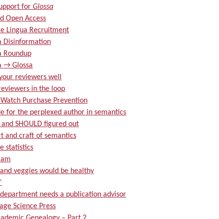
upport for
Glossa
d Open Access
e Lingua Recruitment
a Disinformation
a Roundup
a → Glossa
your reviewers well
eviewers in the loop
 Watch Purchase Prevention
e for the perplexed author in semantics
and SHOULD figured out
t and craft of semantics
 statistics
ram
 and veggies would be healthy
”
 department needs a publication advisor
age Science Press
ademic Genealogy – Part 2