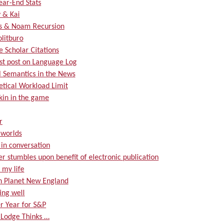
ear-End Stats
 & Kai
s & Noam Recursion
olitburo
 Scholar Citations
rst post on Language Log
 Semantics in the News
etical Workload Limit
kin in the game
r
worlds
s in conversation
er stumbles upon benefit of electronic publication
 my life
on Planet New England
ing well
r Year for S&P
 Lodge Thinks …