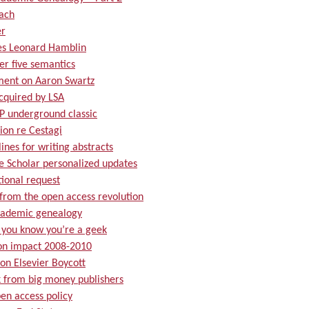
ach
r
es Leonard Hamblin
er five semantics
ment on Aaron Swartz
cquired by LSA
P underground classic
ion re Cestagi
ines for writing abstracts
e Scholar personalized updates
tional request
from the open access revolution
ademic genealogy
you know you’re a geek
ion impact 2008-2010
on Elsevier Boycott
k from big money publishers
en access policy