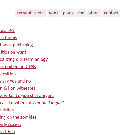
semantics etc.
work
plans
von
about
contact
now: SNL
 columns
llance publishing
itties on
want
alizing our terminology
ex-unified on CTAN
ansition
s say yes and no
n & I on witnesses
Zombie Lingua
shenanigans
p at the wheel at
Zombie Lingua
?
uisites
ing on the zombies
arly Access
s of Eco