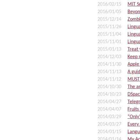
2016/02/15
MIT S
2016/01/05
Beyon
2015/12/14
Zombi
2015/11/26
Lingu
2015/11/04
Lingu
2015/11/01
Lingu
2015/01/13
Treat 
2014/12/03
Keep r
2014/11/30
Apple
2014/11/13
A guid
2014/11/12
MUST 
2014/10/30
The ar
2014/10/23
DSpace
2014/04/27
Teleg
2014/04/07
Fruits
2014/03/29
“Only
2014/03/27
Every
2014/01/15
Langu
2014/01/14
My Ac