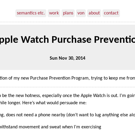
semantics etc.
work
plans
von
about
contact
pple Watch Purchase Preventi
Sun Nov 30, 2014
ition of my new Purchase Prevention Program, trying to keep me from
 be the new hotness, especially once the Apple Watch is out. I’m goin
while longer. Here’s what would persuade me:
ng, does not need a phone nearby (don’t want to lug anything else al
n withstand movement and sweat when I’m exercising