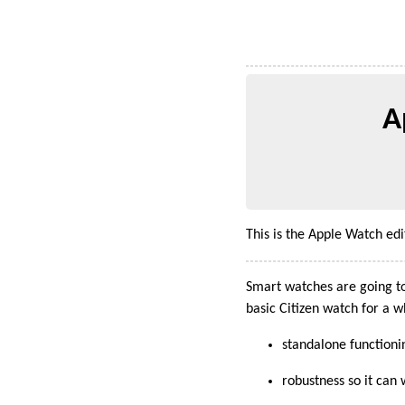
A
This is the Apple Watch ed
Smart watches are going to
basic Citizen watch for a 
standalone functioni
robustness so it ca