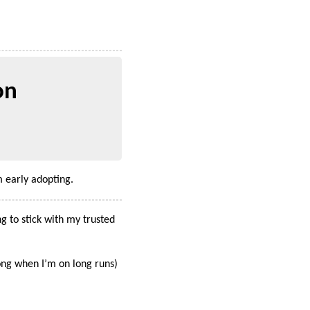
on
 early adopting.
g to stick with my trusted
ong when I’m on long runs)