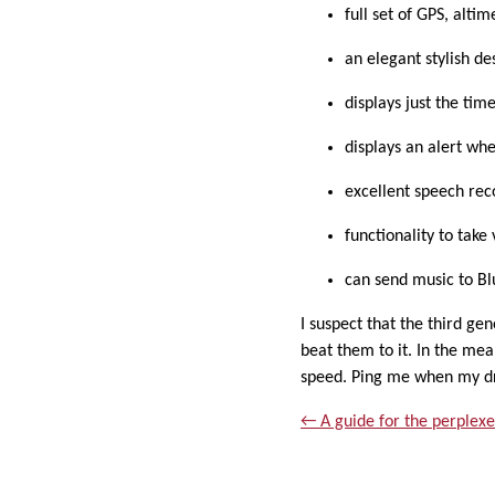
full set of GPS, alti
an elegant stylish d
displays just the tim
displays an alert wh
excellent speech rec
functionality to tak
can send music to B
I suspect that the third ge
beat them to it. In the mea
speed. Ping me when my dr
← A guide for the perplexe