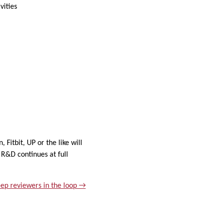
vities
Fitbit, UP or the like will
 R&D continues at full
ep reviewers in the loop →