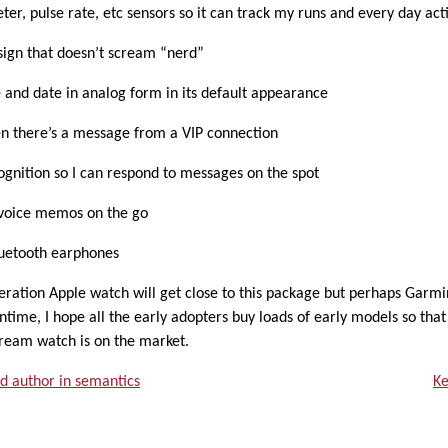
meter, pulse rate, etc sensors so it can track my runs and every day acti
esign that doesn’t scream “nerd”
e and date in analog form in its default appearance
en there’s a message from a VIP connection
ognition so I can respond to messages on the spot
e voice memos on the go
luetooth earphones
neration Apple watch will get close to this package but perhaps Garmin, 
ntime, I hope all the early adopters buy loads of early models so that
eam watch is on the market.
d author in semantics
Ke